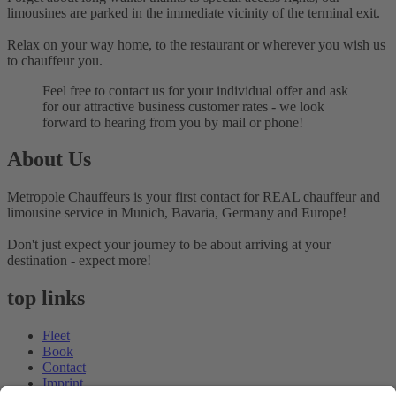
limousines are parked in the immediate vicinity of the terminal exit.
Relax on your way home, to the restaurant or wherever you wish us
to chauffeur you.
Feel free to contact us for your individual offer and ask
for our attractive business customer rates - we look
forward to hearing from you by mail or phone!
About Us
Metropole Chauffeurs is your first contact for REAL chauffeur and
limousine service in Munich, Bavaria, Germany and Europe!
Don't just expect your journey to be about arriving at your
destination - expect more!
top links
Fleet
Book
Contact
Imprint