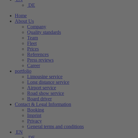
DE
Home
About Us
Company
Quality standards
Team
Fleet
Prices
References
Press reviews
Career
portfolio
Limousine service
Long distance service
Airport service
Road show service
Board driver
Contact & Legal Information
Booking
Imprint
Privacy
General terms and conditions
EN
DE