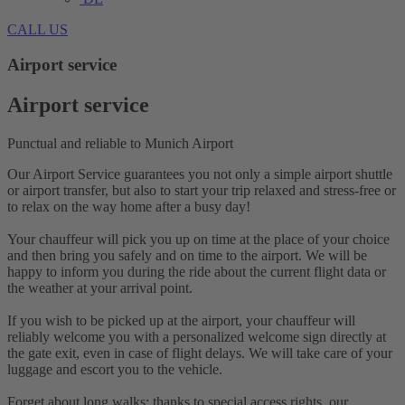
CALL US
Airport service
Airport service
Punctual and reliable to Munich Airport
Our Airport Service guarantees you not only a simple airport shuttle
or airport transfer, but also to start your trip relaxed and stress-free or
to relax on the way home after a busy day!
Your chauffeur will pick you up on time at the place of your choice
and then bring you safely and on time to the airport. We will be
happy to inform you during the ride about the current flight data or
the weather at your arrival point.
If you wish to be picked up at the airport, your chauffeur will
reliably welcome you with a personalized welcome sign directly at
the gate exit, even in case of flight delays. We will take care of your
luggage and escort you to the vehicle.
Forget about long walks: thanks to special access rights, our