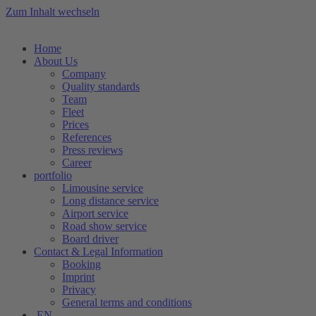
Zum Inhalt wechseln
Home
About Us
Company
Quality standards
Team
Fleet
Prices
References
Press reviews
Career
portfolio
Limousine service
Long distance service
Airport service
Road show service
Board driver
Contact & Legal Information
Booking
Imprint
Privacy
General terms and conditions
EN